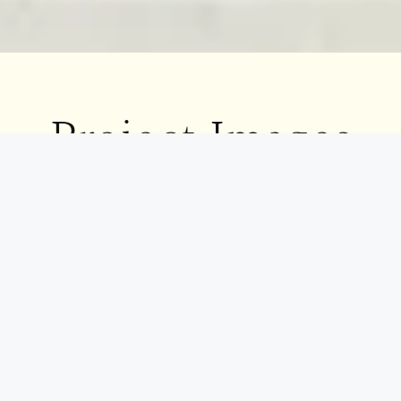
Project
Images
[Gallery]
Great design goes beyond aesthetics—it’s about a
seamless experience. At Decor24, our approach ensures
every project is smooth, satisfying, and truly
exceptional. Discover what makes us stand out.