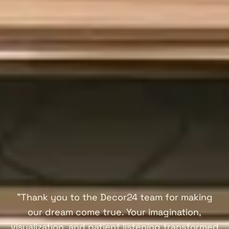
"Thank you to the Decor24 team for making
our dream come true. Your imagination,
visualization, and patient listening transformed