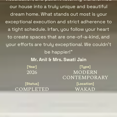
our house into a truly unique and beautiful
dream home. What stands out most is your
exceptional execution and strict adherence to
a tight schedule. Irfan, you follow your heart
to create spaces that are one-of-a-kind, and
your efforts are truly exceptional. We couldn’t
be happier!"
Mr. Anil & Mrs. Swati Jain
[Year]
[Type]
2026
MODERN
CONTEMPORARY
[Status]
[Location]
COMPLETED
WAKAD